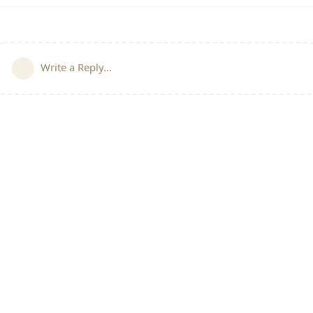
Write a Reply...