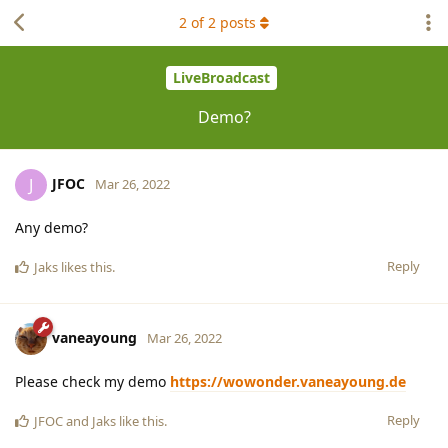
2
of
2
posts
LiveBroadcast
Demo?
JFOC
J
Mar 26, 2022
Any demo?
Reply
Jaks
likes this
.
vaneayoung
Mar 26, 2022
Please check my demo
https://wowonder.vaneayoung.de
Reply
JFOC
and
Jaks
like this
.