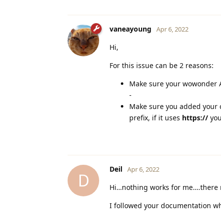
vaneayoung
Apr 6, 2022
Hi,
For this issue can be 2 reasons:
Make sure your wowonder AP
-
Make sure you added your 
prefix, if it uses
https://
you
Deil
Apr 6, 2022
D
Hi…nothing works for me….there
I followed your documentation wh