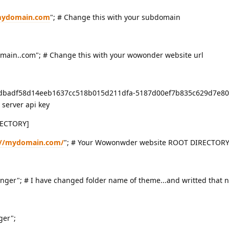
.mydomain.com
"; # Change this with your subdomain
in..com"; # Change this with your wowonder website url
badf58d14eeb1637cc518b015d211dfa-5187d00ef7b835c629d7e80
server api key
ECTORY]
://mydomain.com/
"; # Your Wowonwder website ROOT DIRECTORY
r"; # I have changed folder name of theme...and writted that 
er";