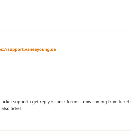
ps://support.vaneayoung.de
ticket support i get reply = check forum….now coming from ticket 
also ticket