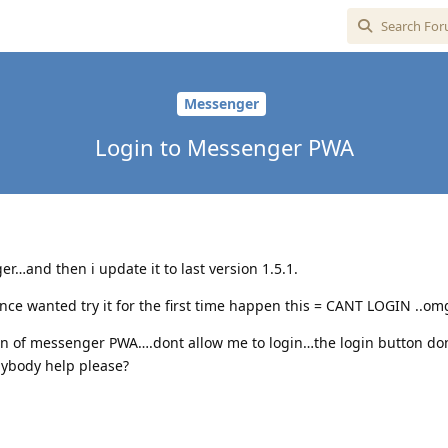
Messenger
Login to Messenger PWA
er…and then i update it to last version 1.5.1.
 once wanted try it for the first time happen this = CANT LOGIN ..om
in of messenger PWA….dont allow me to login…the login button do
nybody help please?