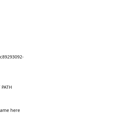
c89293092-
 PATH
name here