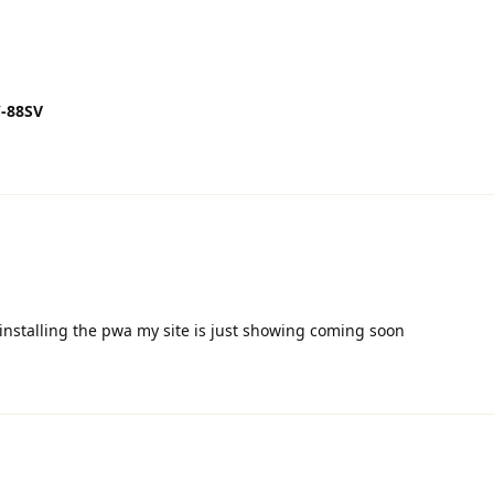
-88SV
r installing the pwa my site is just showing coming soon