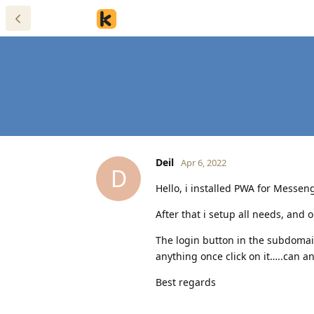
Deil
Apr 6, 2022
D
Hello, i installed PWA for Messeng
After that i setup all needs, and
The login button in the subdoma
anything once click on it…..can a
Best regards