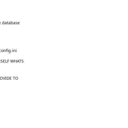
he database
onfig.ini
RSELF WHATS
ROVIDE TO