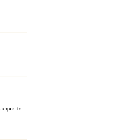
Reply
Reply
support to
Reply