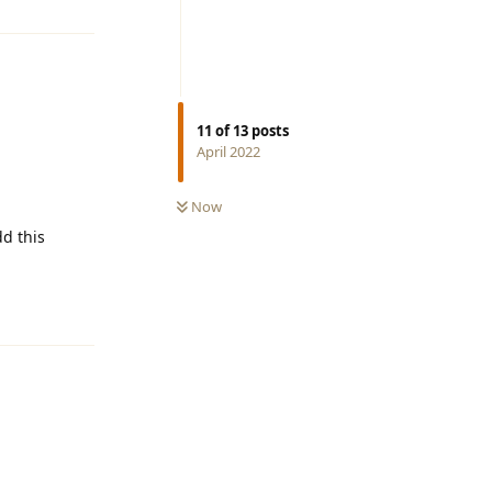
11
of
13
posts
April 2022
Now
d this
Reply