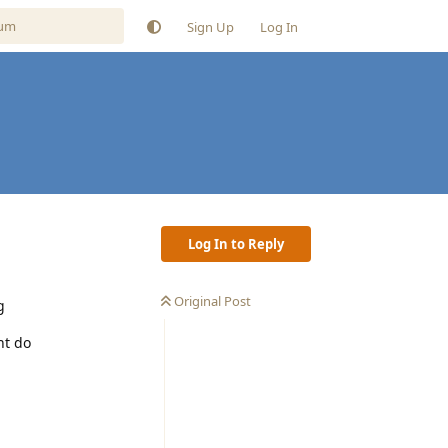
Sign Up
Log In
Log In to Reply
Original Post
g
nt do
Reply