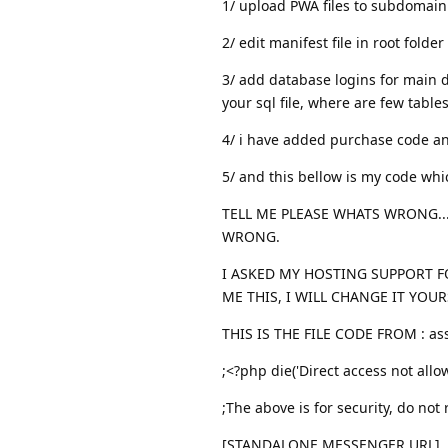
1/ upload PWA files to subdomain
2/ edit manifest file in root folder
3/ add database logins for main 
your sql file, where are few tables
4/ i have added purchase code an
5/ and this bellow is my code wh
TELL ME PLEASE WHATS WRONG..
WRONG.
I ASKED MY HOSTING SUPPORT F
ME THIS, I WILL CHANGE IT YOUR
THIS IS THE FILE CODE FROM : ass
;<?php die('Direct access not allow
;The above is for security, do not
[STANDALONE MESSENGER URL]