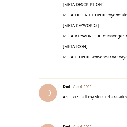
[META DESCRIPTION]
META_DESCRIPTION = "mydomai
[META KEYWORDS]
META_KEYWORDS = "messenger, m
[META ICON]
META_ICON = "wowonder.vaneayoun
Deil
Apr 6, 2022
D
AND YES…all my sites url are with 
Deil
Apr 6, 2022