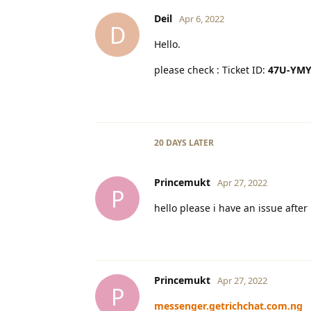
Deil
Apr 6, 2022
D
Hello.
please check : Ticket ID:
47U-YMY
20 DAYS
LATER
Princemukt
Apr 27, 2022
P
hello please i have an issue afte
Princemukt
Apr 27, 2022
P
messenger.getrichchat.com.ng