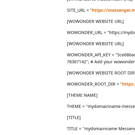
SITE_URL = "
https://messenger
[WOWONDER WEBSITE URL]
WOWONDER_URL = "https://mydoma
[WOWONDER WEBSITE URL]
WOWONDER_API_KEY = "5ce686ad
78367142"; # Add your wowonder 
[WOWONDER WEBSITE ROOT DIR
WOWONDER_ROOT_DIR = "
https
[THEME NAME]
THEME = "mydomainname-messenge
[TITLE]
TITLE = "mydomainname Messeng