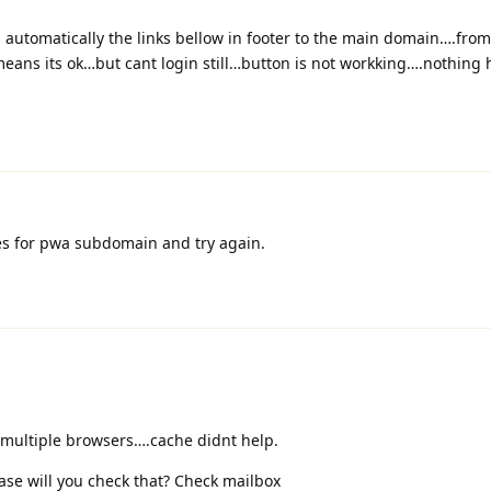
utomatically the links bellow in footer to the main domain….from
s its ok…but cant login still…button is not workking….nothing 
s for pwa subdomain and try again.
e multiple browsers….cache didnt help.
ase will you check that? Check mailbox