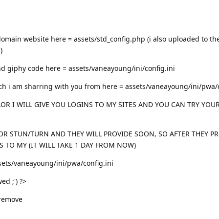
domain website here = assets/std_config.php (i also uploaded to t
)
d giphy code here = assets/vaneayoung/ini/config.ini
ich i am sharring with you from here = assets/vaneayoung/ini/pwa/c
.OR I WILL GIVE YOU LOGINS TO MY SITES AND YOU CAN TRY YOU
OR STUN/TURN AND THEY WILL PROVIDE SOON, SO AFTER THEY P
S TO MY (IT WILL TAKE 1 DAY FROM NOW)
ets/vaneayoung/ini/pwa/config.ini
ed ;') ?>
 remove