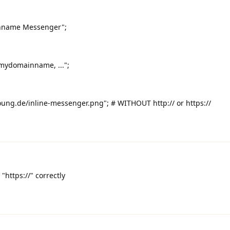
nname Messenger";
ydomainname, ...";
g.de/inline-messenger.png"; # WITHOUT http:// or https://
"https://" correctly