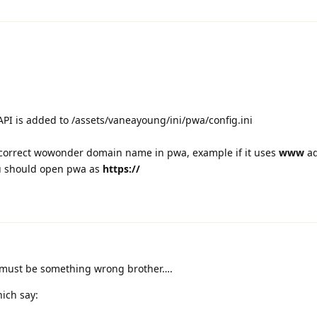
I is added to /assets/vaneayoung/ini/pwa/config.ini
correct wowonder domain name in pwa, example if it uses
www
ad
 should open pwa as
https://
 must be something wrong brother….
ich say: