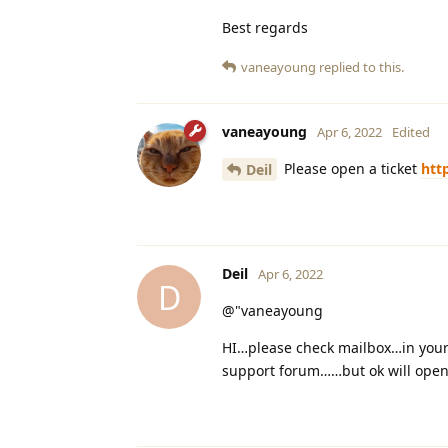
Best regards
vaneayoung
replied to this.
vaneayoung
Apr 6, 2022
Edited
Please open a ticket
htt
Deil
Deil
Apr 6, 2022
D
@"vaneayoung
HI…please check mailbox…in your 
support forum……but ok will open 