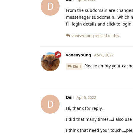
D
From the subdomain are changes a
messeneger subdomain…which mean
fill login details and click to login
vaneayoung
replied to this.
vaneayoung
Apr 6, 2022
Please empty your cache
Deil
Deil
Apr 6, 2022
D
Hi, thanx for reply.
I did that many times….i also us
I think that need your touch….ple