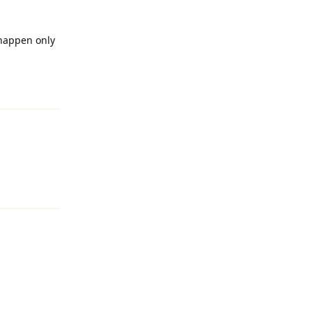
happen only
Reply
Reply