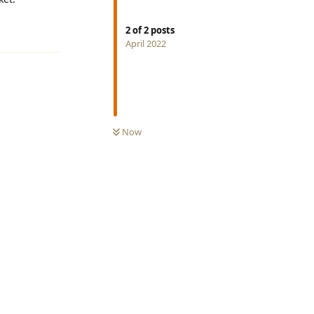
Reply
2
of
2
posts
April 2022
Now