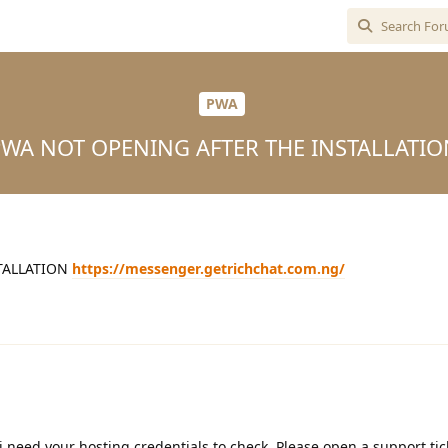
PWA
PWA NOT OPENING AFTER THE INSTALLATIO
TALLATION
https://messenger.getrichchat.com.ng/
i need your hosting credentials to check, Please open a support tic