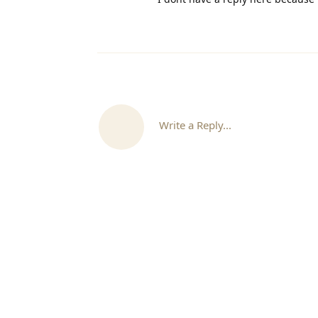
Write a Reply...