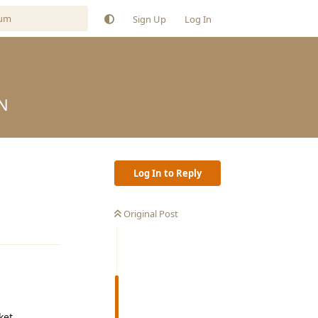
Sign Up
Log In
N
Log In to Reply
Original Post
Reply
ket.