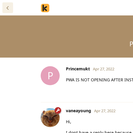
Princemukt
Apr 27, 2022
P
PWA IS NOT OPENING AFTER INS
vaneayoung
Apr 27, 2022
Hi,
I dont have a reply here because 