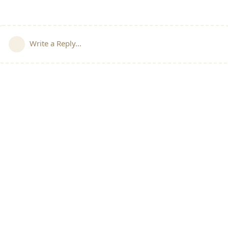
Write a Reply...