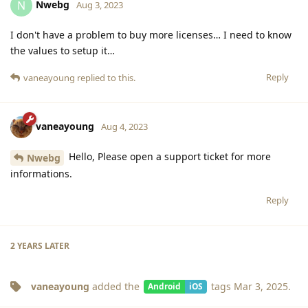
Nwebg
N
Aug 3, 2023
I don't have a problem to buy more licenses… I need to know
the values to setup it…
Reply
vaneayoung
replied to this.
vaneayoung
Aug 4, 2023
Hello, Please open a support ticket for more
Nwebg
informations.
Reply
2 YEARS
LATER
vaneayoung
added the
tags
Mar 3, 2025
.
Android
iOS