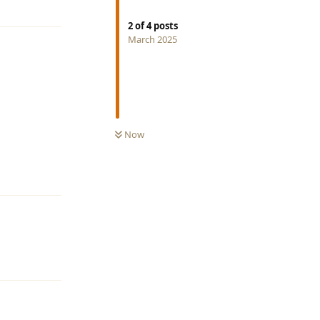
2
of
4
posts
March 2025
Now
Reply