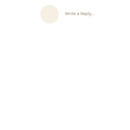
Write a Reply...