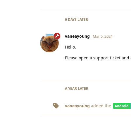
6 DAYS
LATER
vaneayoung
Mar 5, 2024
Hello,
Please open a support ticket and 
A YEAR
LATER
vaneayoung
added the
Android