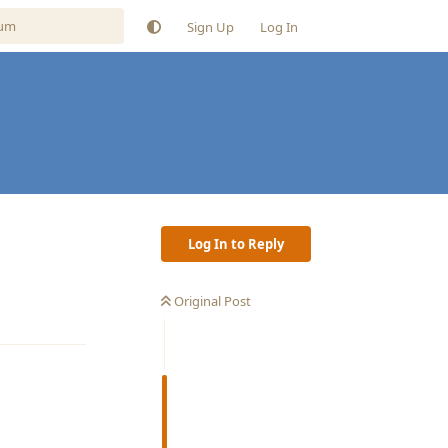
Sign Up
Log In
Log In to Reply
Original Post
Reply
Reply