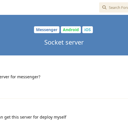
Messenger
Android
iOS
Socket server
server for messenger?
n get this server for deploy myself