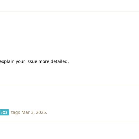
explain your issue more detailed.
tags
Mar 3, 2025
.
iOS