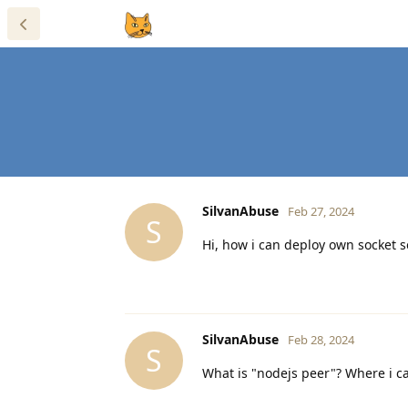
SilvanAbuse
Feb 27, 2024
S
Hi, how i can deploy own socket 
SilvanAbuse
Feb 28, 2024
S
What is "nodejs peer"? Where i ca