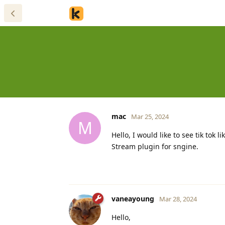
mac
Mar 25, 2024
M
Hello, I would like to see tik tok
Stream plugin for sngine.
vaneayoung
Mar 28, 2024
Hello,