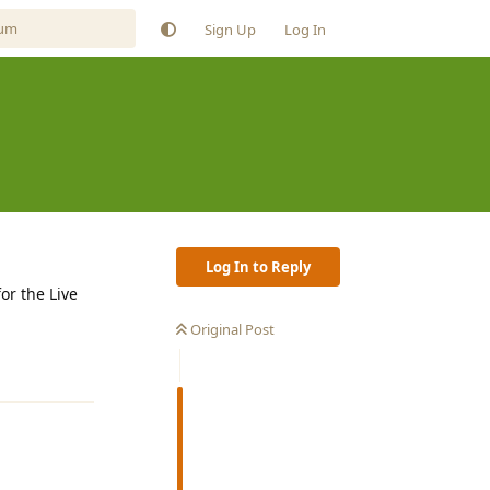
Sign Up
Log In
Log In to Reply
or the Live
Original Post
Reply