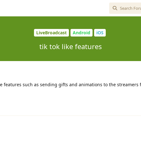
LiveBroadcast
Android
iOS
tik tok like features
 like features such as sending gifts and animations to the streamers f