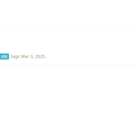
tags
Mar 3, 2025
.
iOS