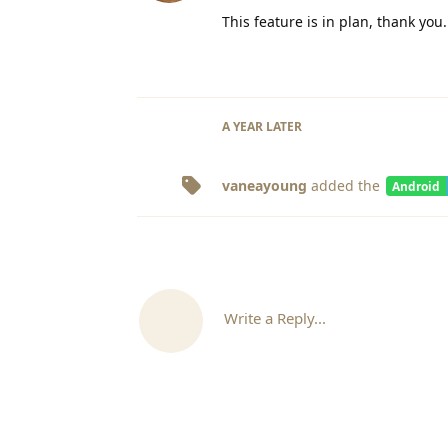
This feature is in plan, thank you.
A YEAR
LATER
vaneayoung
added the
Android
Write a Reply...