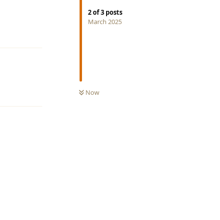
2
of
3
posts
March 2025
Reply
Now