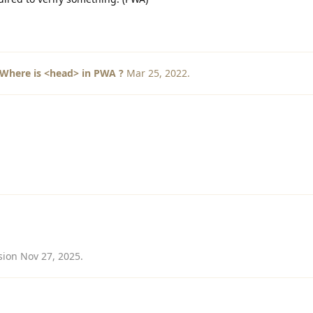
Where is <head> in PWA ?
Mar 25, 2022
.
sion
Nov 27, 2025
.