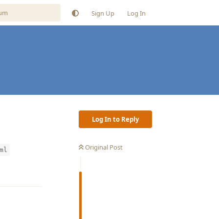
Sign Up
Log In
Log In to Reply
Original Post
ml
Reply