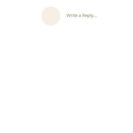
Write a Reply...