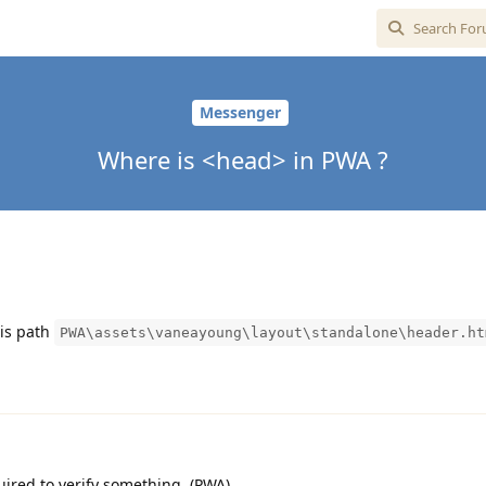
Messenger
Where is <head> in PWA ?
his path
PWA\assets\vaneayoung\layout\standalone\header.ht
ired to verify something. (PWA)