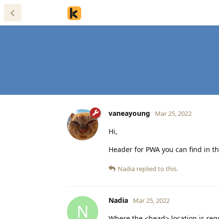
vaneayoung
Mar 25, 2022
Hi,
Header for PWA you can find in t
Nadia
replied to this.
Nadia
Mar 25, 2022
N
Where the <head> location is requ