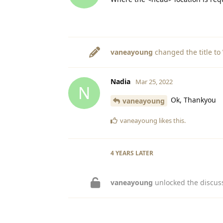
vaneayoung
changed the title to
Nadia
Mar 25, 2022
N
Ok, Thankyou
vaneayoung
vaneayoung
likes this
.
4 YEARS
LATER
vaneayoung
unlocked the discus