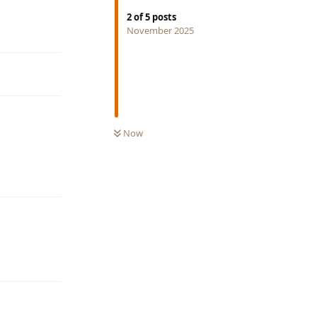
2
of
5
posts
Reply
November 2025
Now
Reply