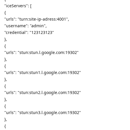
"iceServers": [
{
"urls": "turn:site-ip-adress:4001",
"username": "admin",
"credential": "123123123"
},
{
"urls": "stun:stun.l.google.com:19302"
},
{
"urls": "stun:stun1.l.google.com:19302"
},
{
"urls": "stun:stun2.l.google.com:19302"
},
{
"urls": "stun:stun3.l.google.com:19302"
},
{