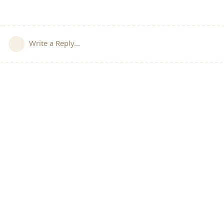
Write a Reply...