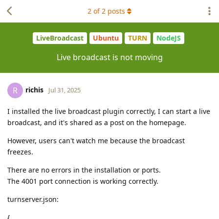
2
of
2
posts
LiveBroadcast
Ubuntu
TURN
NodeJS
Live broadcast is not moving
richis
R
Jul 31, 2025
I installed the live broadcast plugin correctly, I can start a live
broadcast, and it's shared as a post on the homepage.
However, users can't watch me because the broadcast
freezes.
There are no errors in the installation or ports.
The 4001 port connection is working correctly.
turnserver.json:
{