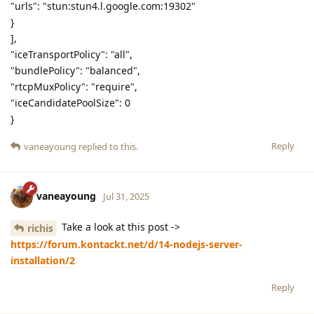
"urls": "stun:stun4.l.google.com:19302"
}
],
"iceTransportPolicy": "all",
"bundlePolicy": "balanced",
"rtcpMuxPolicy": "require",
"iceCandidatePoolSize": 0
}
Reply
vaneayoung
replied to this.
vaneayoung
Jul 31, 2025
Take a look at this post ->
richis
https://forum.kontackt.net/d/14-nodejs-server-
installation/2
Reply