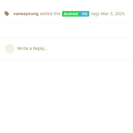
vaneayoung
added the
tags
Mar 3, 2025
.
Android
iOS
Write a Reply...