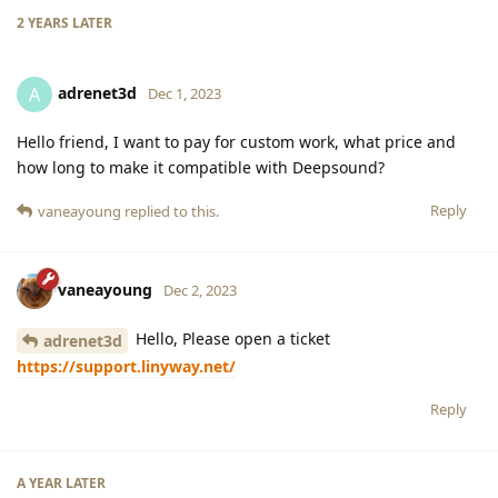
2 YEARS
LATER
adrenet3d
A
Dec 1, 2023
Hello friend, I want to pay for custom work, what price and
how long to make it compatible with Deepsound?
Reply
vaneayoung
replied to this.
vaneayoung
Dec 2, 2023
Hello, Please open a ticket
adrenet3d
https://support.linyway.net/
Reply
A YEAR
LATER