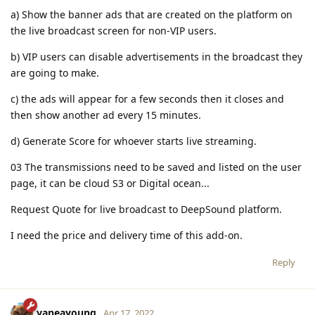
a) Show the banner ads that are created on the platform on
the live broadcast screen for non-VIP users.
b) VIP users can disable advertisements in the broadcast they
are going to make.
c) the ads will appear for a few seconds then it closes and
then show another ad every 15 minutes.
d) Generate Score for whoever starts live streaming.
03 The transmissions need to be saved and listed on the user
page, it can be cloud S3 or Digital ocean...
Request Quote for live broadcast to DeepSound platform.
I need the price and delivery time of this add-on.
Reply
vaneayoung
Apr 17, 2022