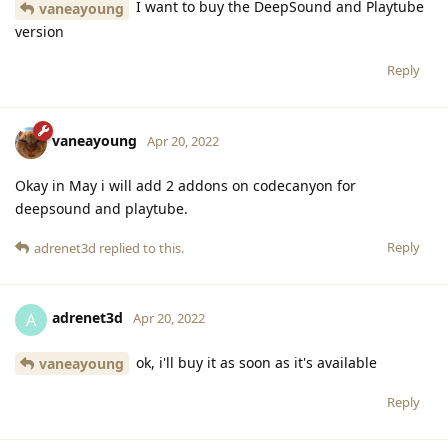
I want to buy the DeepSound and Playtube
vaneayoung
version
Reply
vaneayoung
Apr 20, 2022
Okay in May i will add 2 addons on codecanyon for
deepsound and playtube.
Reply
adrenet3d
replied to this.
adrenet3d
A
Apr 20, 2022
ok, i'll buy it as soon as it's available
vaneayoung
Reply