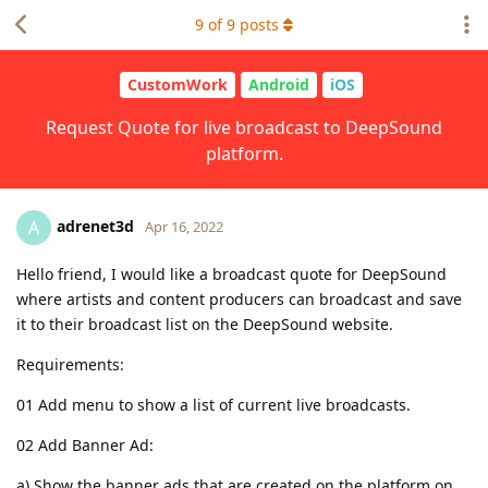
9
of
9
posts
CustomWork
Android
iOS
Request Quote for live broadcast to DeepSound
platform.
adrenet3d
A
Apr 16, 2022
Hello friend, I would like a broadcast quote for DeepSound
where artists and content producers can broadcast and save
it to their broadcast list on the DeepSound website.
Requirements:
01 Add menu to show a list of current live broadcasts.
02 Add Banner Ad:
a) Show the banner ads that are created on the platform on