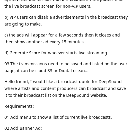
the live broadcast screen for non-VIP users.
b) VIP users can disable advertisements in the broadcast they
are going to make.
c) the ads will appear for a few seconds then it closes and
then show another ad every 15 minutes.
d) Generate Score for whoever starts live streaming.
03 The transmissions need to be saved and listed on the user
page, it can be cloud S3 or Digital ocean...
Hello friend, I would like a broadcast quote for DeepSound
where artists and content producers can broadcast and save
it to their broadcast list on the DeepSound website.
Requirements:
01 Add menu to show a list of current live broadcasts.
02 Add Banner Ad: