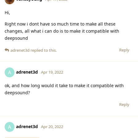
Hi,
Right now i dont have so much time to make all these
changes, all what i can do is to make it compatible with
deepsound
Reply
adrenet3d
replied to this.
adrenet3d
A
Apr 19, 2022
ok, and how long would it take to make it compatible with
deepsound?
Reply
adrenet3d
A
Apr 20, 2022