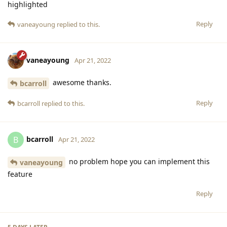
highlighted
Reply
vaneayoung
replied to this.
vaneayoung
Apr 21, 2022
awesome thanks.
bcarroll
Reply
bcarroll
replied to this.
bcarroll
B
Apr 21, 2022
no problem hope you can implement this
vaneayoung
feature
Reply