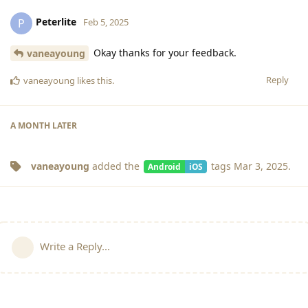
Peterlite
P
Feb 5, 2025
Okay thanks for your feedback.
vaneayoung
Reply
vaneayoung
likes this
.
A MONTH
LATER
vaneayoung
added the
tags
Mar 3, 2025
.
Android
iOS
Write a Reply...