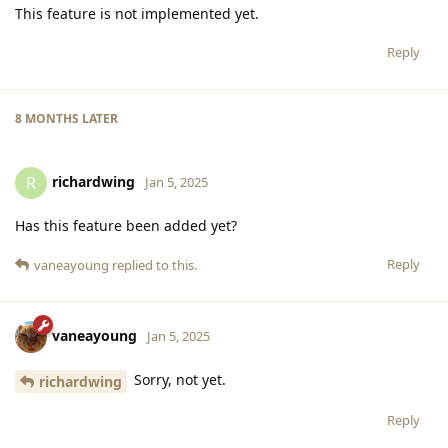
This feature is not implemented yet.
Reply
8 MONTHS
LATER
richardwing
R
Jan 5, 2025
Has this feature been added yet?
Reply
vaneayoung
replied to this.
vaneayoung
Jan 5, 2025
Sorry, not yet.
richardwing
Reply