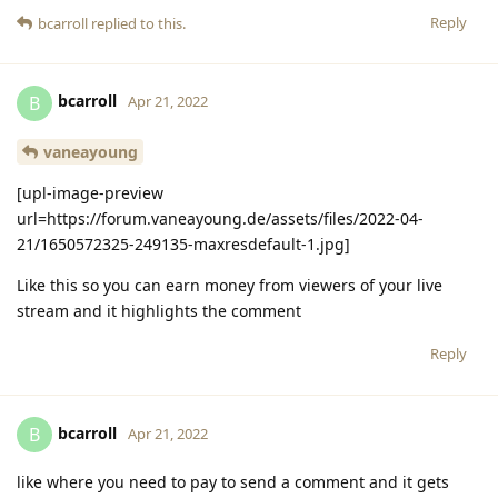
Reply
bcarroll
replied to this.
bcarroll
B
Apr 21, 2022
vaneayoung
[upl-image-preview
url=https://forum.vaneayoung.de/assets/files/2022-04-
21/1650572325-249135-maxresdefault-1.jpg]
Like this so you can earn money from viewers of your live
stream and it highlights the comment
Reply
bcarroll
B
Apr 21, 2022
like where you need to pay to send a comment and it gets