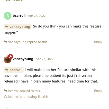
5 DAYS
LATER
bcarroll
B
Apr 27, 2022
So do you think you can make this feature
vaneayoung
happen?
Reply
vaneayoung
replied to this.
vaneayoung
Apr 27, 2022
i will make another feature similar with this, i
bcarroll
have this in plan, please be patient its just first version
released i have in plan many features, need time for that.
Reply
bcarroll
replied to this.
bcarroll
and
Testing
like this
.