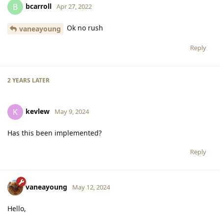
bcarroll
B
Apr 27, 2022
Ok no rush
vaneayoung
Reply
2 YEARS
LATER
kevlew
K
May 9, 2024
Has this been implemented?
Reply
vaneayoung
May 12, 2024
Hello,