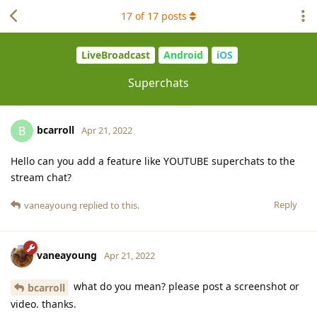
17
of
17
posts
LiveBroadcast
Android
iOS
Superchats
bcarroll
B
Apr 21, 2022
Hello can you add a feature like YOUTUBE superchats to the
stream chat?
Reply
vaneayoung
replied to this.
vaneayoung
Apr 21, 2022
what do you mean? please post a screenshot or
bcarroll
video. thanks.