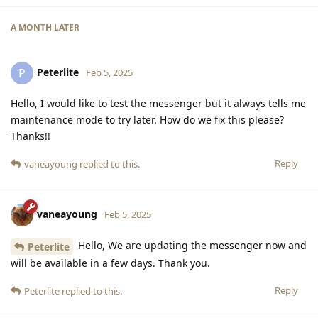
A MONTH
LATER
Peterlite
P
Feb 5, 2025
Hello, I would like to test the messenger but it always tells me
maintenance mode to try later. How do we fix this please?
Thanks!!
Reply
vaneayoung
replied to this.
vaneayoung
Feb 5, 2025
Hello, We are updating the messenger now and
Peterlite
will be available in a few days. Thank you.
Reply
Peterlite
replied to this.