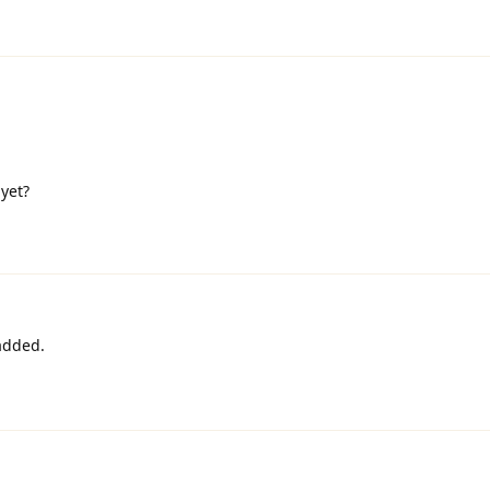
yet?
 added.