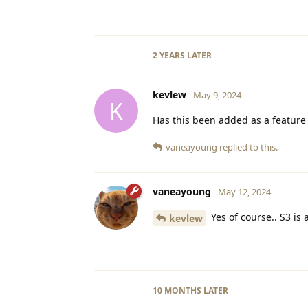
2 YEARS
LATER
kevlew
May 9, 2024
K
Has this been added as a feature 
vaneayoung
replied to this.
vaneayoung
May 12, 2024
Yes of course.. S3 is
kevlew
10 MONTHS
LATER