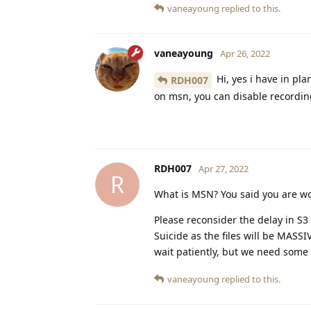
vaneayoung
replied to this.
vaneayoung
Apr 26, 2022
Hi, yes i have in pl
RDH007
on msn, you can disable recording 
RDH007
Apr 27, 2022
R
What is MSN? You said you are w
Please reconsider the delay in S3
Suicide as the files will be MASSIV
wait patiently, but we need some
vaneayoung
replied to this.