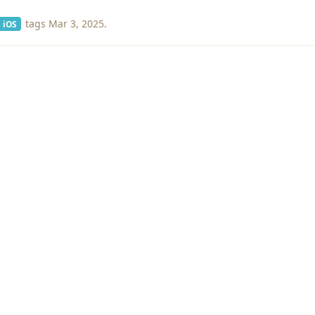
tags
Mar 3, 2025
.
iOS