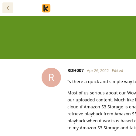
RDH007
Apr 26, 2022
Edited
R
Is there a quick and simple way 
Most of us serious about our Wo
our uploaded content. Much like 
cloud if Amazon S3 Storage is ena
retrieve playback from Amazon S3
playback when it works is based of
to my Amazon S3 Storage and taki