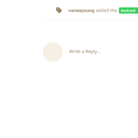
vaneayoung
added the
Android
Write a Reply...