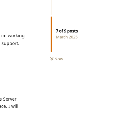
Reply
7
of
9
posts
w im working
March 2025
3 support.
Reply
Now
s Server
ce. I will
Reply