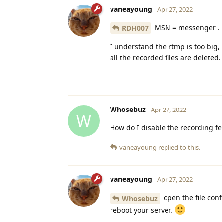
vaneayoung
Apr 27, 2022
MSN = messenger .
RDH007
I understand the rtmp is too big,
all the recorded files are deleted.
Whosebuz
Apr 27, 2022
W
How do I disable the recording fe
vaneayoung
replied to this.
vaneayoung
Apr 27, 2022
open the file confi
Whosebuz
reboot your server.