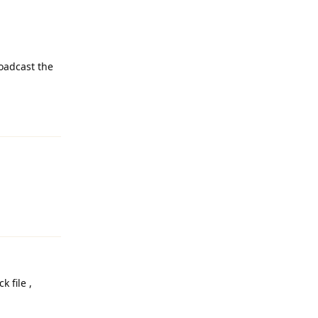
roadcast the
Reply
Reply
k file ,