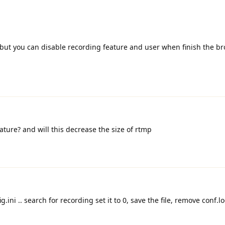
 but you can disable recording feature and user when finish the b
ature? and will this decrease the size of rtmp
g.ini .. search for recording set it to 0, save the file, remove conf.loc