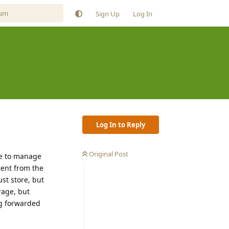
Sign Up
Log In
Log In to Reply
Original Post
ge to manage
tent from the
st store, but
rage, but
ing forwarded