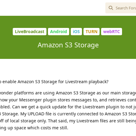
LiveBroadcast
Android
iOS
TURN
webRTC
Amazon S3 Storage
to enable Amazon S3 Storage for Livestream playback?
wonder platforms are using Amazon S3 Storage as our main stora
how your Messenger plugin stores messages to, and retrieves con
bled. Can we get a quick update for the Livestream plugin to not ju
 Storage. My UPLOAD file is currently connected to Amazon S3 Sto
f of local storage only. That said, my Livestream files are still be
ng up space which costs me still.