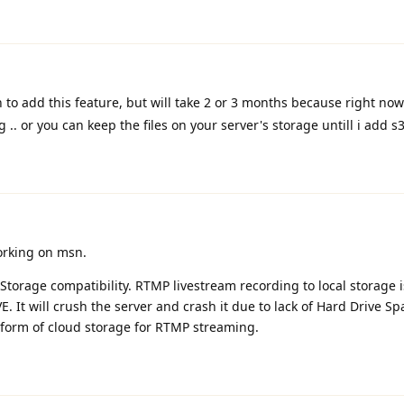
an to add this feature, but will take 2 or 3 months because right no
.. or you can keep the files on your server's storage untill i add s
orking on msn.
 Storage compatibility. RTMP livestream recording to local storage i
E. It will crush the server and crash it due to lack of Hard Drive Spa
 form of cloud storage for RTMP streaming.