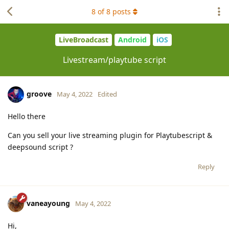
8
of
8
posts
LiveBroadcast
Android
iOS
Livestream/playtube script
groove
May 4, 2022
Edited
Hello there
Can you sell your live streaming plugin for Playtubescript &
deepsound script ?
Reply
vaneayoung
May 4, 2022
Hi,