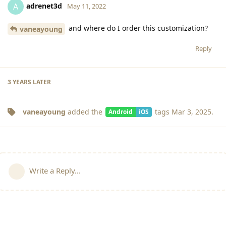
adrenet3d
A
May 11, 2022
and where do I order this customization?
vaneayoung
Reply
3 YEARS
LATER
vaneayoung
added the
tags
Mar 3, 2025
.
Android
iOS
Write a Reply...