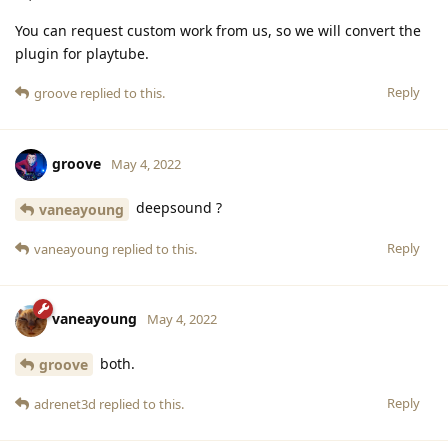
You can request custom work from us, so we will convert the
plugin for playtube.
Reply
groove
replied to this.
groove
May 4, 2022
deepsound ?
vaneayoung
Reply
vaneayoung
replied to this.
vaneayoung
May 4, 2022
both.
groove
Reply
adrenet3d
replied to this.