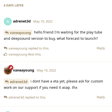
6 DAYS
LATER
adrenet3d
A
May 10, 2022
hello friend I'm waiting for the play tube
vaneayoung
and deepsound version to buy, what forecast to launch?
Reply
vaneayoung
replied to this.
vaneayoung
likes this
.
vaneayoung
May 10, 2022
i dont have a eta yet, please ask for custom
adrenet3d
work on our support if you need it asap. thx
Reply
adrenet3d
replied to this.