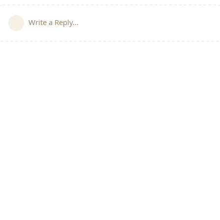
Write a Reply...