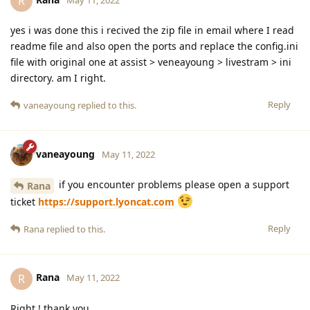
R
yes i was done this i recived the zip file in email where I read
readme file and also open the ports and replace the config.ini
file with original one at assist > veneayoung > livestram > ini
directory. am I right.
Reply
vaneayoung
replied to this.
vaneayoung
May 11, 2022
if you encounter problems please open a support
Rana
ticket
https://support.lyoncat.com
Reply
Rana
replied to this.
Rana
R
May 11, 2022
Right ! thank you