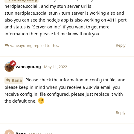
nerdplace.social . and my stun server url is
stun.nerdplace.social stun / turn server is working also and
also you can see the nodejs app is also working on 4011 port
and status is "Server online" if you want to get more
information then please let me know thank you
Reply
vaneayoung
replied to this.
vaneayoung
May 11, 2022
Please check the information in config.ini file, and
Rana
please keep in mind when you receive a ZIP via email you
receive config.ini file configured, please just replace it with
the default one.
Reply
Rana
May 11, 2022