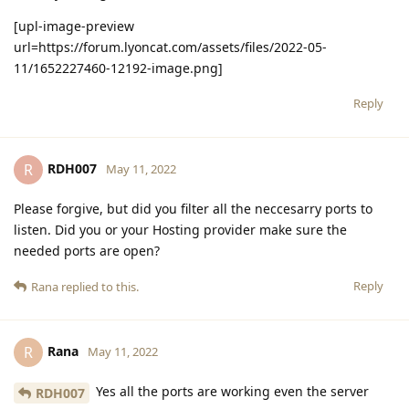
[upl-image-preview
url=https://forum.lyoncat.com/assets/files/2022-05-
11/1652227460-12192-image.png]
Reply
RDH007
R
May 11, 2022
Please forgive, but did you filter all the neccesarry ports to
listen. Did you or your Hosting provider make sure the
needed ports are open?
Reply
Rana
replied to this.
Rana
R
May 11, 2022
Yes all the ports are working even the server
RDH007