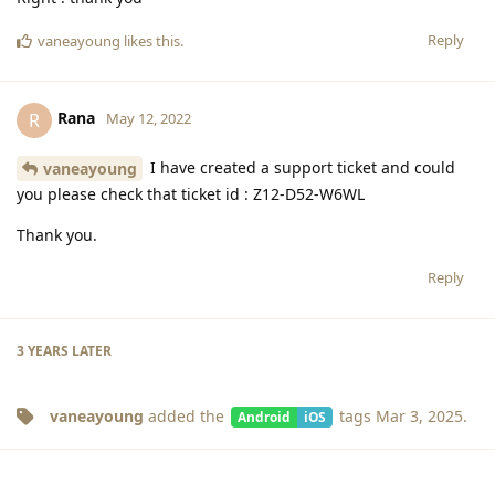
Reply
vaneayoung
likes this
.
Rana
R
May 12, 2022
I have created a support ticket and could
vaneayoung
you please check that ticket id : Z12-D52-W6WL
Thank you.
Reply
3 YEARS
LATER
vaneayoung
added the
tags
Mar 3, 2025
.
Android
iOS