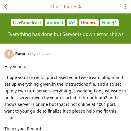
11
of
11
posts
LiveBroadcast
Android
iOS
Ubuntu
NodeJS
Everything has done but Server is down error shows
Rana
R
May 11, 2022
Hey Venea,
I hope you are well. I purchased your Livestream plugin and
set up everything given in the instructions file. and also set
up my own turn server everything is working fine just issue in
nodejs server given by your i started it through pm2 and it
shows server is online but that is not online at 4001 port. i
want to your guide to finalize it so please help me fix this
issue.
Thank you. Regard