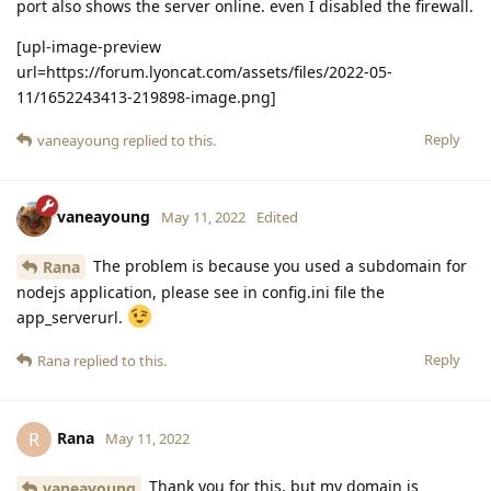
port also shows the server online. even I disabled the firewall.
[upl-image-preview
url=https://forum.lyoncat.com/assets/files/2022-05-
11/1652243413-219898-image.png]
Reply
vaneayoung
replied to this.
vaneayoung
May 11, 2022
Edited
The problem is because you used a subdomain for
Rana
nodejs application, please see in config.ini file the
app_serverurl.
Reply
Rana
replied to this.
Rana
R
May 11, 2022
Thank you for this, but my domain is
vaneayoung