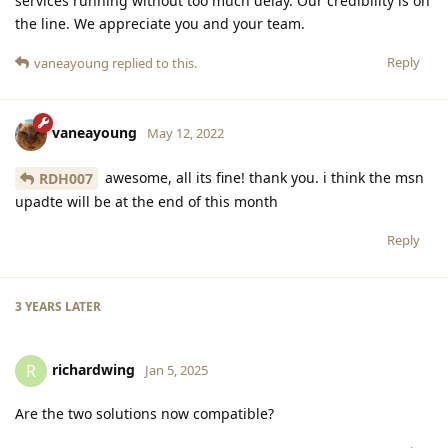
services running without too much delay. Our credibility is on
the line. We appreciate you and your team.
Reply
vaneayoung
replied to this.
vaneayoung
May 12, 2022
awesome, all its fine! thank you. i think the msn
RDH007
upadte will be at the end of this month
Reply
3 YEARS
LATER
richardwing
R
Jan 5, 2025
Are the two solutions now compatible?