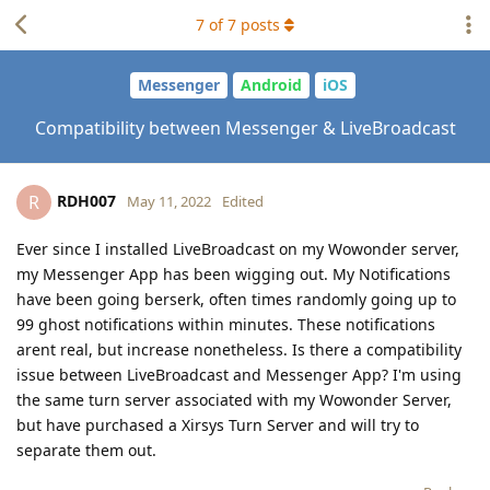
7
of
7
posts
Messenger
Android
iOS
Compatibility between Messenger & LiveBroadcast
RDH007
R
May 11, 2022
Edited
Ever since I installed LiveBroadcast on my Wowonder server,
my Messenger App has been wigging out. My Notifications
have been going berserk, often times randomly going up to
99 ghost notifications within minutes. These notifications
arent real, but increase nonetheless. Is there a compatibility
issue between LiveBroadcast and Messenger App? I'm using
the same turn server associated with my Wowonder Server,
but have purchased a Xirsys Turn Server and will try to
separate them out.