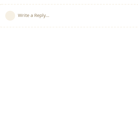
Write a Reply...