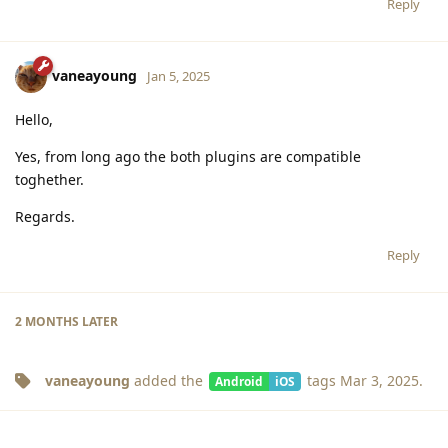
Reply
vaneayoung
Jan 5, 2025
Hello,
Yes, from long ago the both plugins are compatible
toghether.
Regards.
Reply
2 MONTHS
LATER
vaneayoung
added the
tags
Mar 3, 2025
.
Android
iOS