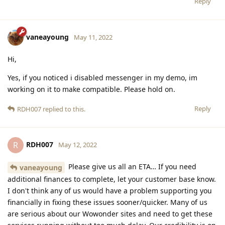
Reply
vaneayoung
May 11, 2022
Hi,
Yes, if you noticed i disabled messenger in my demo, im
working on it to make compatible. Please hold on.
Reply
RDH007
replied to this.
RDH007
R
May 12, 2022
Please give us all an ETA… If you need
vaneayoung
additional finances to complete, let your customer base know.
I don't think any of us would have a problem supporting you
financially in fixing these issues sooner/quicker. Many of us
are serious about our Wowonder sites and need to get these