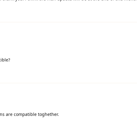
ible?
ins are compatible toghether.