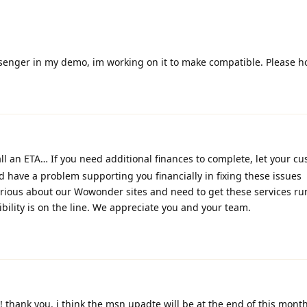
ssenger in my demo, im working on it to make compatible. Please h
ll an ETA… If you need additional finances to complete, let your c
ld have a problem supporting you financially in fixing these issues
erious about our Wowonder sites and need to get these services r
bility is on the line. We appreciate you and your team.
! thank you. i think the msn upadte will be at the end of this mont