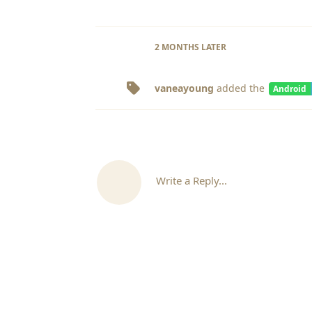
2 MONTHS
LATER
vaneayoung
added the
Android
Write a Reply...