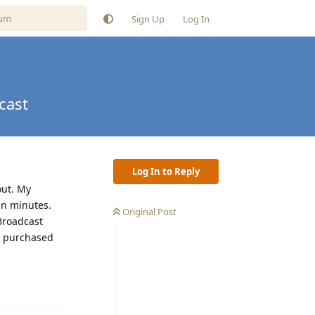
Sign Up
Log In
cast
Log In to Reply
out. My
in minutes.
Original Post
eBroadcast
e purchased
Reply