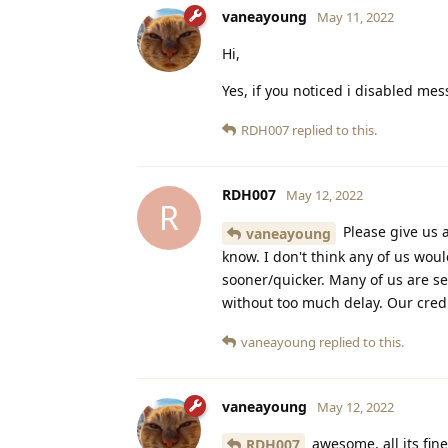
vaneayoung
May 11, 2022
Hi,
Yes, if you noticed i disabled me
RDH007
replied to this.
RDH007
May 12, 2022
R
Please give us a
vaneayoung
know. I don't think any of us wou
sooner/quicker. Many of us are s
without too much delay. Our credi
vaneayoung
replied to this.
vaneayoung
May 12, 2022
awesome, all its fine
RDH007