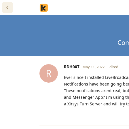
Com
RDH007
May 11, 2022
Edited
R
Ever since I installed LiveBroa
Notifications have been going ber
These notifications arent real, b
and Messenger App? I'm using th
a Xirsys Turn Server and will try 