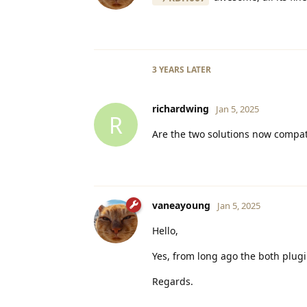
3 YEARS
LATER
richardwing
Jan 5, 2025
R
Are the two solutions now compat
vaneayoung
Jan 5, 2025
Hello,
Yes, from long ago the both plug
Regards.