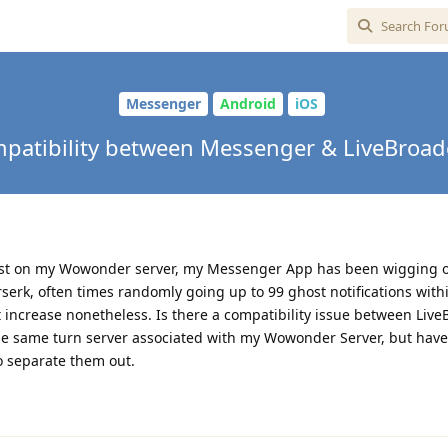
Messenger
Android
iOS
patibility between Messenger & LiveBroad
dcast on my Wowonder server, my Messenger App has been wigging 
serk, often times randomly going up to 99 ghost notifications with
ut increase nonetheless. Is there a compatibility issue between Liv
e same turn server associated with my Wowonder Server, but hav
to separate them out.