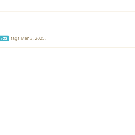
tags
Mar 3, 2025
.
iOS