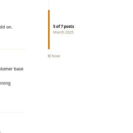
5
of
7
posts
old on.
March 2025
Reply
Now
ustomer base
unning
Reply
h