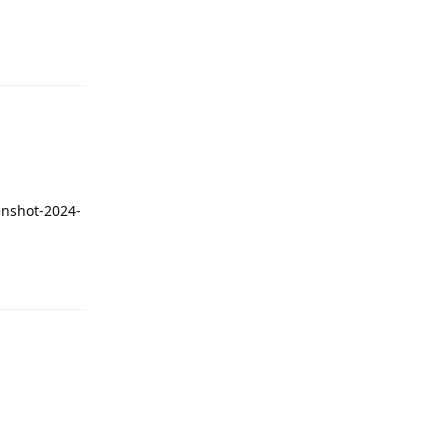
Reply
enshot-2024-
Reply