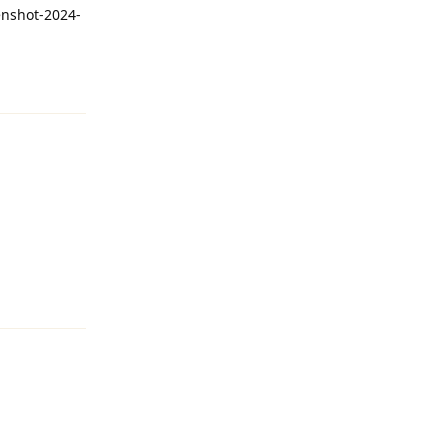
enshot-2024-
Reply
Reply