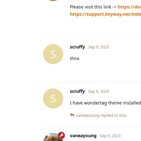
Please visit this link ->
https://do
https://support.linyway.net/in
scruffy
Sep 9, 2023
S
thnx
scruffy
Sep 9, 2023
S
I have wondertag theme installed. 
vaneayoung
replied to this.
vaneayoung
Sep 9, 2023