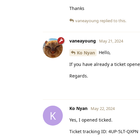
Thanks
vaneayoung
replied to this.
vaneayoung
May 21, 2024
Hello,
Ko Nyan
If you have already a ticket opened
Regards.
Ko Nyan
May 22, 2024
K
Yes, I opened ticked.
Ticket tracking ID: 4UP-5LT-QXPN