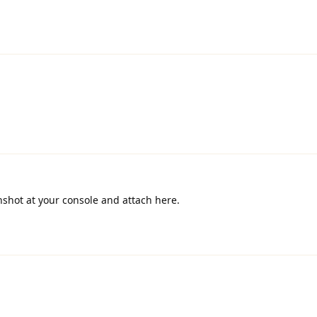
nshot at your console and attach here.