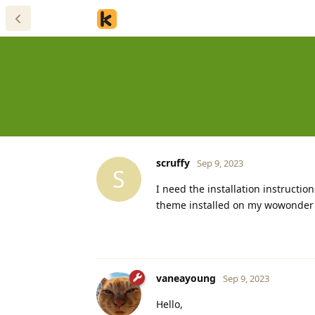
scruffy
Sep 9, 2023
S
I need the installation instructio
theme installed on my wowonder scr
vaneayoung
Sep 9, 2023
Hello,