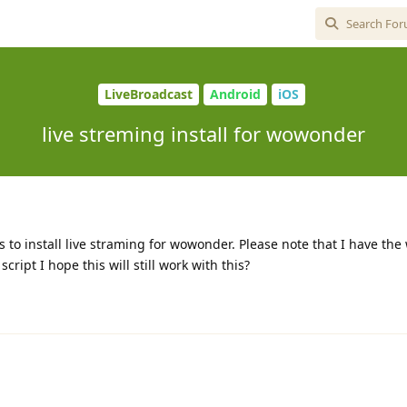
LiveBroadcast
Android
iOS
live streming install for wowonder
ns to install live straming for wowonder. Please note that I have th
ipt I hope this will still work with this?