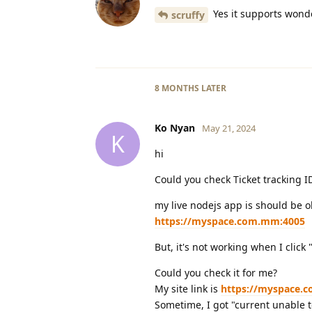
Yes it supports wond
scruffy
8 MONTHS
LATER
Ko Nyan
May 21, 2024
K
hi
Could you check Ticket tracking 
my live nodejs app is should be o
https://myspace.com.mm:4005
But, it's not working when I click 
Could you check it for me?
My site link is
https://myspace.
Sometime, I got "current unable t