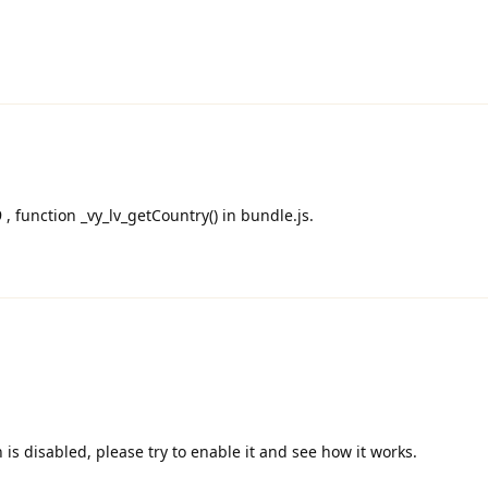
9 , function _vy_lv_getCountry() in bundle.js.
is disabled, please try to enable it and see how it works.