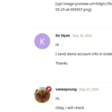
[upl-image-preview url=https://f
05-25-at-093507.png]
Ko Nyan
May 26, 2024
K
Hi
I send demo account info in tick
Thanks
vaneayoung
May 27, 2024
Hi,
Okay, i will check.