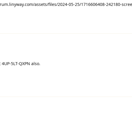
orum.linyway.com/assets/files/2024-05-25/1716606408-242180-scre
et 4UP-5LT-QXPN also.