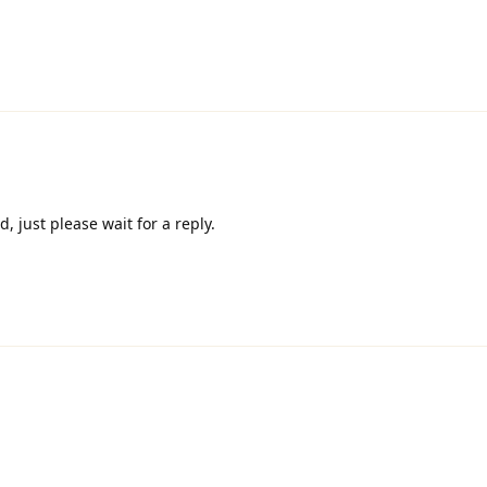
, just please wait for a reply.