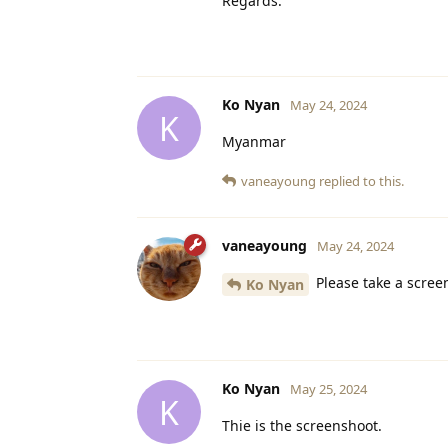
Regards.
Ko Nyan
May 24, 2024
K
Myanmar
vaneayoung
replied to this.
vaneayoung
May 24, 2024
Please take a scree
Ko Nyan
Ko Nyan
May 25, 2024
K
Thie is the screenshoot.