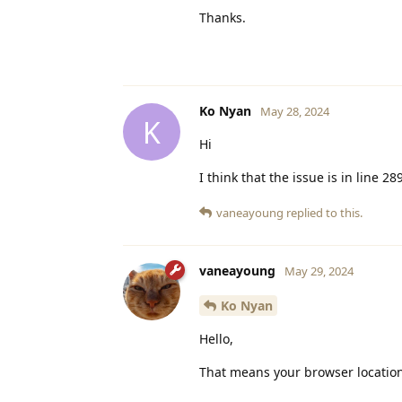
Thanks.
Ko Nyan
May 28, 2024
K
Hi
I think that the issue is in line 28
vaneayoung
replied to this.
vaneayoung
May 29, 2024
Ko Nyan
Hello,
That means your browser location 