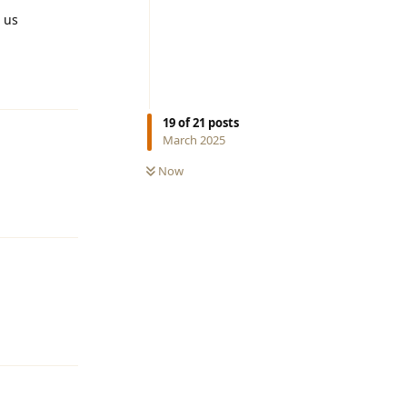
m us
Reply
19
of
21
posts
March 2025
Now
Reply
Reply