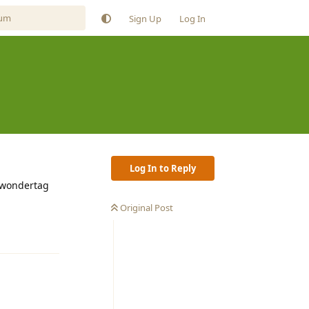
Sign Up
Log In
Log In to Reply
e wondertag
Original Post
Reply