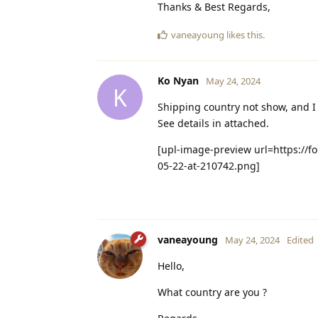
Thanks & Best Regards,
vaneayoung
likes this
.
Ko Nyan
May 24, 2024
K
Shipping country not show, and I 
See details in attached.
[upl-image-preview url=https://f
05-22-at-210742.png]
vaneayoung
May 24, 2024
Edited
Hello,
What country are you ?