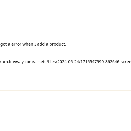
got a error when I add a product.
orum.linyway.com/assets/files/2024-05-24/1716547999-862646-scre