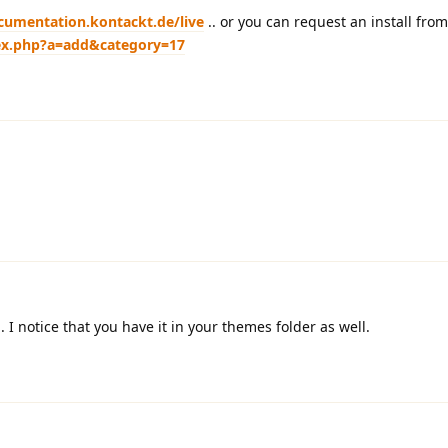
cumentation.kontackt.de/live
.. or you can request an install fro
dex.php?a=add&category=17
I notice that you have it in your themes folder as well.