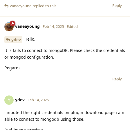
Reply
vaneayoung
replied to this.
vaneayoung
Feb 14, 2025
Edited
Hello,
ydev
It is fails to connect to mongoDB. Please check the credentials
or mongod configuration.
Regards.
Reply
ydev
Y
Feb 14, 2025
i inputed the right credentials on plugin download page i am
able to connect to mongodb using those.
[upl-image-preview