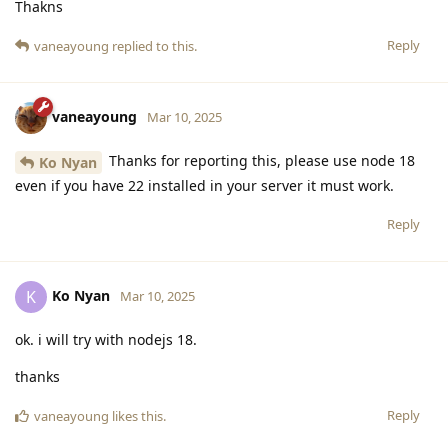
Thakns
Reply
vaneayoung
replied to this.
vaneayoung
Mar 10, 2025
Thanks for reporting this, please use node 18
Ko Nyan
even if you have 22 installed in your server it must work.
Reply
Ko Nyan
K
Mar 10, 2025
ok. i will try with nodejs 18.
thanks
Reply
vaneayoung
likes this
.