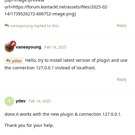
url=https://forum.kontackt.net/assets/files/2025-02-
14/1739526272-606752-image.png]
Reply
vaneayoung
replied to this.
vaneayoung
Feb 14, 2025
Hello, try to install latest version of plugin and use
ydev
the connection 127.0.0.1 instead of localhost.
Reply
ydev
Y
Feb 14, 2025
done.it works with the new plugin & connection 127.0.0.1.
Thank you for your help.