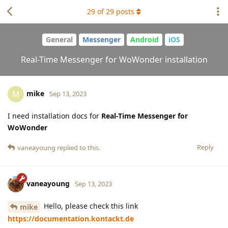
29
of
29
posts
General
Messenger
Android
iOS
Real-Time Messenger for WoWonder installation
mike
M
Sep 13, 2023
I need installation docs for
Real-Time Messenger for
WoWonder
Reply
vaneayoung
replied to this.
vaneayoung
Sep 13, 2023
Hello, please check this link
mike
https://documentation.kontackt.de