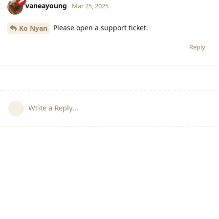
vaneayoung
Mar 25, 2025
Please open a support ticket.
Ko Nyan
Reply
Write a Reply...