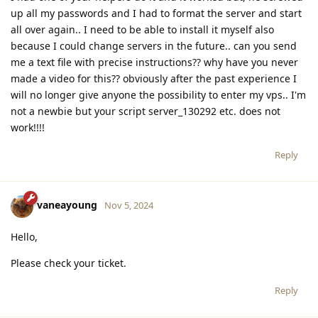
up all my passwords and I had to format the server and start
all over again.. I need to be able to install it myself also
because I could change servers in the future.. can you send
me a text file with precise instructions?? why have you never
made a video for this?? obviously after the past experience I
will no longer give anyone the possibility to enter my vps.. I'm
not a newbie but your script server_130292 etc. does not
work!!!!
Reply
vaneayoung
Nov 5, 2024
Hello,
Please check your ticket.
Reply