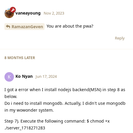
vaneayoung
Nov 2, 2023
You are about the pwa?
RamazanGeven
Reply
8 MONTHS
LATER
Ko Nyan
K
Jun 17, 2024
I got a error when I install nodejs backend(MSN) in step 8 as
below.
Do i need to install mongodb. Actually, I didn't use mongodb
in my wowonder system.
Step 7). Execute the following command: $ chmod +x
./server_1718271283