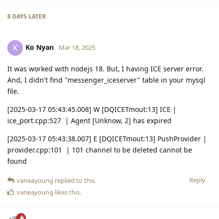
8 DAYS
LATER
Ko Nyan
K
Mar 18, 2025
It was worked with nodejs 18. But, I having ICE server error.
And, I didn't find "messenger_iceserver" table in your mysql
file.
[2025-03-17 05:43:45.008] W [DQICETmout:13] ICE |
ice_port.cpp:527 | Agent [Unknow, 2] has expired
[2025-03-17 05:43:38.007] E [DQICETmout:13] PushProvider |
provider.cpp:101 | 101 channel to be deleted cannot be
found
Reply
vaneayoung
replied to this.
vaneayoung
likes this
.