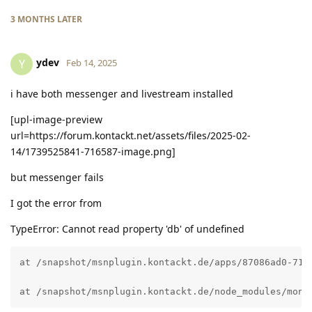
3 MONTHS
LATER
ydev
Y
Feb 14, 2025
i have both messenger and livestream installed
[upl-image-preview
url=https://forum.kontackt.net/assets/files/2025-02-
14/1739525841-716587-image.png]
but messenger fails
I got the error from
TypeError: Cannot read property 'db' of undefined
at /snapshot/msnplugin.kontackt.de/apps/87086ad0-71d3
at /snapshot/msnplugin.kontackt.de/node_modules/mong