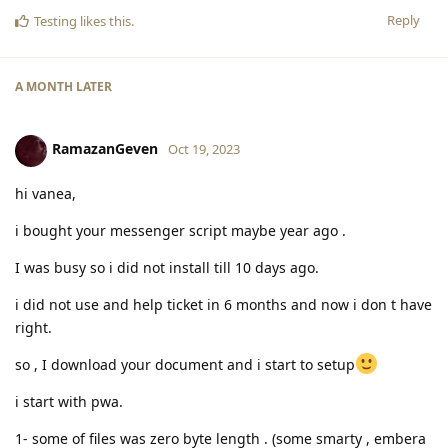
Reply
Testing
likes this
.
A MONTH
LATER
RamazanGeven
Oct 19, 2023
hi vanea,
i bought your messenger script maybe year ago .
I was busy so i did not install till 10 days ago.
i did not use and help ticket in 6 months and now i don t have
right.
so , I download your document and i start to setup
i start with pwa.
1- some of files was zero byte length . (some smarty , embera