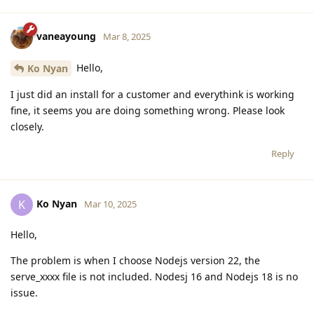
vaneayoung
Mar 8, 2025
Hello,
Ko Nyan
I just did an install for a customer and everythink is working
fine, it seems you are doing something wrong. Please look
closely.
Reply
Ko Nyan
K
Mar 10, 2025
Hello,
The problem is when I choose Nodejs version 22, the
serve_xxxx file is not included. Nodesj 16 and Nodejs 18 is no
issue.