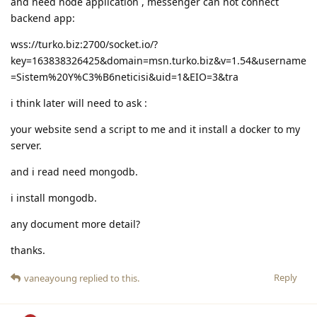
and need node application , messenger can not connect
backend app:
wss://turko.biz:2700/socket.io/?
key=163838326425&domain=msn.turko.biz&v=1.54&username
=Sistem%20Y%C3%B6neticisi&uid=1&EIO=3&tra
i think later will need to ask :
your website send a script to me and it install a docker to my
server.
and i read need mongodb.
i install mongodb.
any document more detail?
thanks.
Reply
vaneayoung
replied to this.