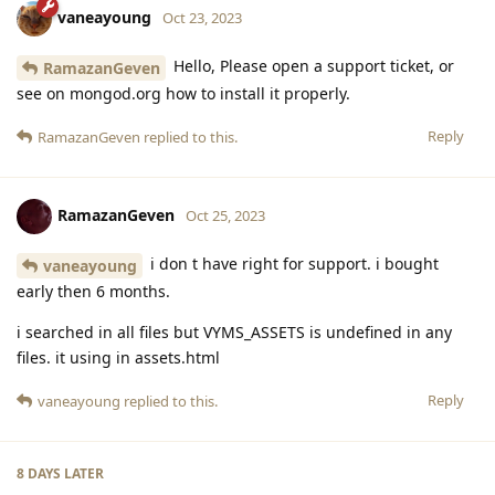
vaneayoung
Oct 23, 2023
Hello, Please open a support ticket, or
RamazanGeven
see on mongod.org how to install it properly.
Reply
RamazanGeven
replied to this.
RamazanGeven
Oct 25, 2023
i don t have right for support. i bought
vaneayoung
early then 6 months.
i searched in all files but VYMS_ASSETS is undefined in any
files. it using in assets.html
Reply
vaneayoung
replied to this.
8 DAYS
LATER