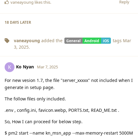
Reply
vaneayoung
likes this
.
18 DAYS
LATER
vaneayoung
added the
tags
Mar
General
Android
iOS
3, 2025
.
Ko Nyan
K
Mar 7, 2025
For new vesion 1.7, the file "server_xxxxx" not included when I
generate in setup page.
The follow files only included.
.env , config.ini, favicon.webp, PORTS.txt, READ_ME.txt .
So, How I can proceed for below step.
$ pm2 start --name kn_msn_app --max-memory-restart 5000M