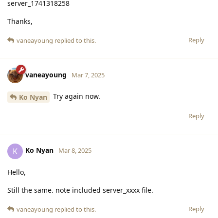
server_1741318258
Thanks,
Reply
vaneayoung
replied to this.
vaneayoung
Mar 7, 2025
Try again now.
Ko Nyan
Reply
Ko Nyan
K
Mar 8, 2025
Hello,
Still the same. note included server_xxxx file.
Reply
vaneayoung
replied to this.