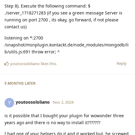
Step 8). Execute the following command: $
./server_1718271283 (if you see a green message Server is
running on port 2700 , its okay, go forward, if not please
contact us)
listening on *:2700
/snapshot/msnplugin.kontackt.de/node_modules/mongodb/li
b/utils.js:691 throw error; ^
Reply
youtoosololiano
likes this
.
5 MONTHS
LATER
youtoosololiano
Y
Nov 2, 2024
is it possible that I bought your plugin for wowonder three
years ago and there is no way to install it???????
I had one of your helpers do it and it worked but, he screwed