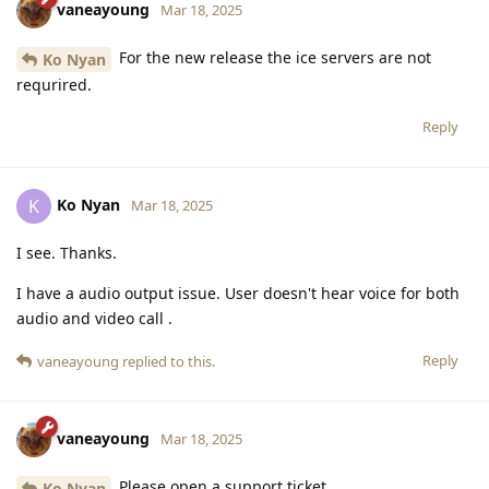
vaneayoung
Mar 18, 2025
For the new release the ice servers are not
Ko Nyan
requrired.
Reply
Ko Nyan
K
Mar 18, 2025
I see. Thanks.
I have a audio output issue. User doesn't hear voice for both
audio and video call .
Reply
vaneayoung
replied to this.
vaneayoung
Mar 18, 2025
Please open a support ticket.
Ko Nyan