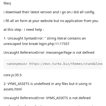
files)
i download their latest version and i go on.i did all config.
i fill all on form at your website but no application from you.
at this step : i need help :
1- Uncaught SyntaxError: '' string literal contains an
unescaped line break login.php:11:17337
Uncaught ReferenceError: messengerPage is not defined
<anonymous> https://msn.turko.biz/themes/standalone-
core.js:35:3
2- VYMS_ASSETS is undefined in any files but it using in
assets.html
Uncaught ReferenceError: VYMS_ASSETS is not defined