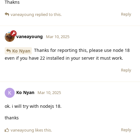
Thakns
Reply
vaneayoung
replied to this.
vaneayoung
Mar 10, 2025
Thanks for reporting this, please use node 18
Ko Nyan
even if you have 22 installed in your server it must work.
Reply
Ko Nyan
K
Mar 10, 2025
ok. i will try with nodejs 18.
thanks
Reply
vaneayoung
likes this
.