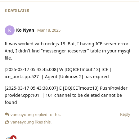
8 DAYS
LATER
Ko Nyan
K
Mar 18, 2025
It was worked with nodejs 18. But, I having ICE server error.
And, I didn't find "messenger_iceserver" table in your mysql
file.
[2025-03-17 05:43:45.008] W [DQICETmout:13] ICE |
ice_port.cpp:527 | Agent [Unknow, 2] has expired
[2025-03-17 05:43:38.007] E [DQICETmout:13] PushProvider |
provider.cpp:101 | 101 channel to be deleted cannot be
found
Reply
vaneayoung
replied to this.
vaneayoung
likes this
.