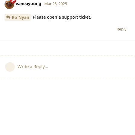
vaneayoung
Mar 25, 2025
Please open a support ticket.
Ko Nyan
Reply
Write a Reply...