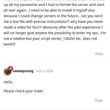
up all my passwords and I had to format the server and start
all over again.. I need to be able to install it myself also
because I could change servers in the future.. can you send
me a text file with precise instructions?? why have you never
made a video for this?? obviously after the past experience I
will no longer give anyone the possibility to enter my vps.. I'm
not a newbie but your script server_130292 etc. does not
work!!!!
Reply
vaneayoung
Nov 5, 2024
Hello,
Please check your ticket.
Reply