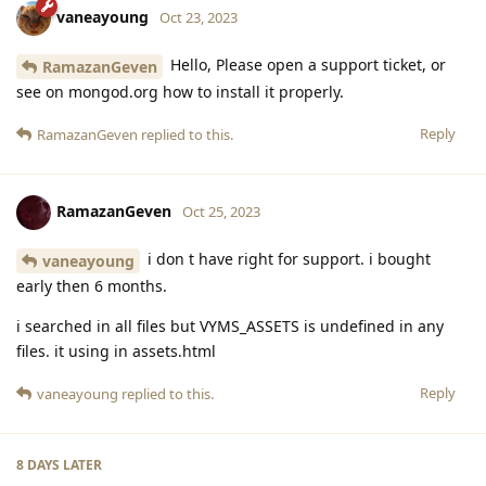
vaneayoung
Oct 23, 2023
Hello, Please open a support ticket, or
RamazanGeven
see on mongod.org how to install it properly.
Reply
RamazanGeven
replied to this.
RamazanGeven
Oct 25, 2023
i don t have right for support. i bought
vaneayoung
early then 6 months.
i searched in all files but VYMS_ASSETS is undefined in any
files. it using in assets.html
Reply
vaneayoung
replied to this.
8 DAYS
LATER