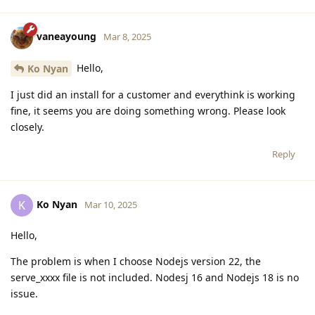
vaneayoung
Mar 8, 2025
Hello,
Ko Nyan
I just did an install for a customer and everythink is working
fine, it seems you are doing something wrong. Please look
closely.
Reply
Ko Nyan
K
Mar 10, 2025
Hello,
The problem is when I choose Nodejs version 22, the
serve_xxxx file is not included. Nodesj 16 and Nodejs 18 is no
issue.