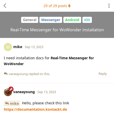
29
of
29
posts
General
Messenger
Android
iOS
Real-Time Messenger for WoWonder installation
mike
M
Sep 13, 2023
I need installation docs for
Real-Time Messenger for
WoWonder
Reply
vaneayoung
replied to this.
vaneayoung
Sep 13, 2023
Hello, please check this link
mike
https://documentation.kontackt.de