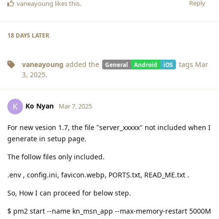
Reply
vaneayoung
likes this
.
18 DAYS
LATER
vaneayoung
added the
tags
Mar
General
Android
iOS
3, 2025
.
Ko Nyan
K
Mar 7, 2025
For new vesion 1.7, the file "server_xxxxx" not included when I
generate in setup page.
The follow files only included.
.env , config.ini, favicon.webp, PORTS.txt, READ_ME.txt .
So, How I can proceed for below step.
$ pm2 start --name kn_msn_app --max-memory-restart 5000M